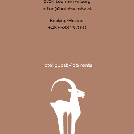
6764 Lech am Arlberg
office@hotel-sursilva.at
Booking-Hotline:
+43 5583 2970-0
Hotel guest -15% rental