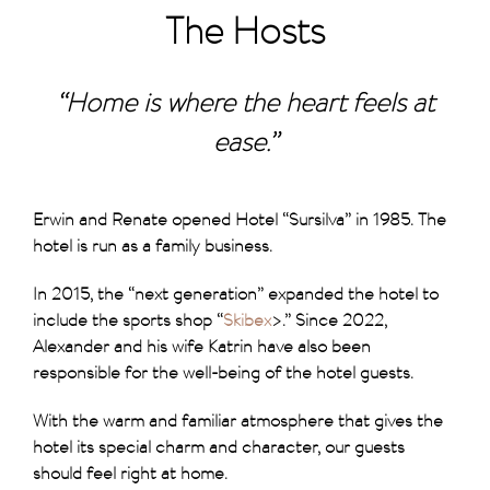
The Hosts
“Home is where the heart feels at
ease.”
Erwin and Renate opened Hotel “Sursilva” in 1985. The
hotel is run as a family business.
In 2015, the “next generation” expanded the hotel to
include the sports shop “
Skibex
>.” Since 2022,
Alexander and his wife Katrin have also been
responsible for the well-being of the hotel guests.
With the warm and familiar atmosphere that gives the
hotel its special charm and character, our guests
should feel right at home.