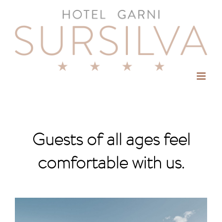
Skip
to
content
Guests of all ages feel
comfortable with us.