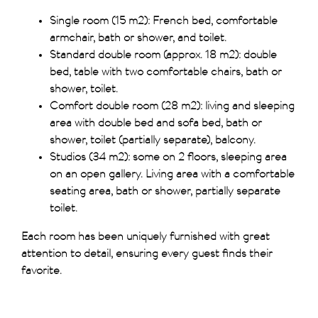
Single room (15 m2): French bed, comfortable
armchair, bath or shower, and toilet.
Standard double room (approx. 18 m2): double
bed, table with two comfortable chairs, bath or
shower, toilet.
Comfort double room (28 m2): living and sleeping
area with double bed and sofa bed, bath or
shower, toilet (partially separate), balcony.
Studios (34 m2): some on 2 floors, sleeping area
on an open gallery. Living area with a comfortable
seating area, bath or shower, partially separate
toilet.
Each room has been uniquely furnished with great
attention to detail, ensuring every guest finds their
favorite.