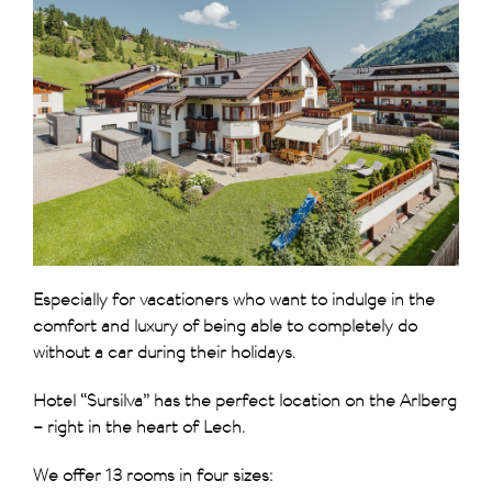
Especially for vacationers who want to indulge in the
comfort and luxury of being able to completely do
without a car during their holidays.
Hotel “Sursilva” has the perfect location on the Arlberg
– right in the heart of Lech.
We offer 13 rooms in four sizes: