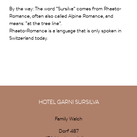
By the way: The word “Sursilva” comes from Rhaeto-
Romance, often also called Alpine Romance, and
means: “at the tree line”.
Rhaeto-Romance is a language that is only spoken in
Switzerland today.
HOTEL GARNI SURSILVA
Family Walch
Dorf 487