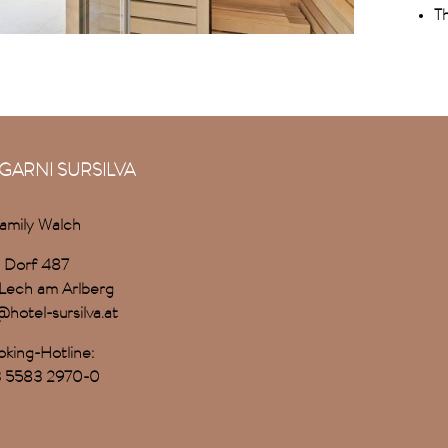
Th
GARNI SURSILVA
amily Walch
Dorf 487
Lech am Arlberg
@hotel-sursilva.at
king-Hotline:
 5583 2970-0