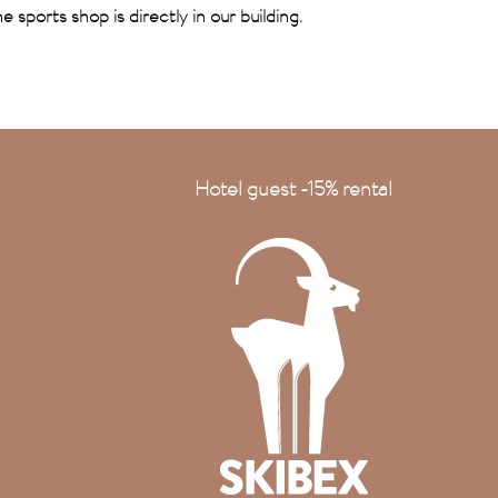
e sports shop is directly in our building.
Hotel guest -15% rental