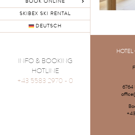
BOOK ONLINE
SKIBEX SKI RENTAL
DEUTSCH
HOTEL 
INFO & BOOKING
F
HOTLINE
+43 5583 2970 - 0
6764 
office
Boo
+43