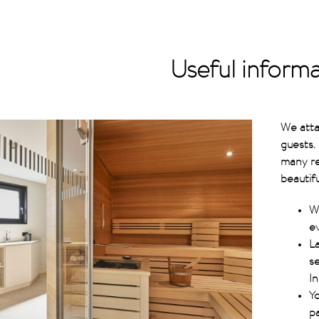
Useful inform
We atta
guests.
many re
beautif
W
ev
La
s
In
Yo
p