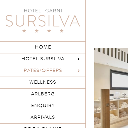
Skip
to
content
HOME
HOTEL SURSILVA
RATES/OFFERS
WELLNESS
ARLBERG
ENQUIRY
ARRIVALS