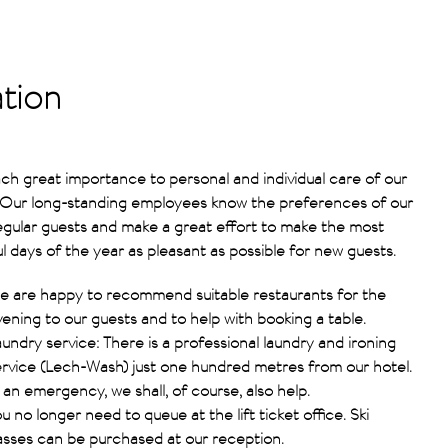
ation
ch great importance to personal and individual care of our
 Our long-standing employees know the preferences of our
gular guests and make a great effort to make the most
ul days of the year as pleasant as possible for new guests.
e are happy to recommend suitable restaurants for the
ening to our guests and to help with booking a table.
undry service: There is a professional laundry and ironing
ervice (Lech-Wash) just one hundred metres from our hotel.
 an emergency, we shall, of course, also help.
u no longer need to queue at the lift ticket office. Ski
asses can be purchased at our reception.